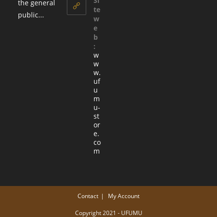
Si
the general
te
public...
w
e
b
:
w
w
w.
uf
u
m
u-
st
or
e.
co
m
Contact
My Account
Copyright 2021 - UFUMU