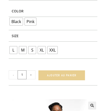
COLOR
Black
Pink
SIZE
L
M
S
XL
XXL
-
+
AJOUTER AU PANIER