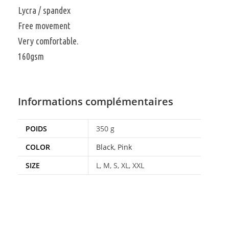
Lycra / spandex
Free movement
Very comfortable.
160gsm
Informations complémentaires
POIDS
350 g
COLOR
Black
,
Pink
SIZE
L, M, S, XL, XXL