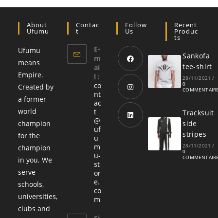
About
Contac
Follow
Recent
Ufumu
T
Us
Produc
Ts
E-
Ufumu
Sankofa
m
means
tee-shirt
ai
Empire.
l :
28/11/2021
/
0
co
Created by
COMMENTAIR
nt
a former
ac
world
t
Tracksuit
@
champion
side
uf
stripes
for the
u
m
28/11/2021
/
champion
0
u-
COMMENTAIR
in you. We
st
serve
or
e.
schools,
co
universities,
m
clubs and