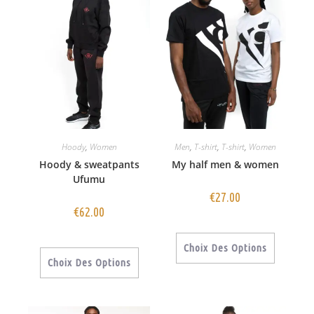
Hoody
,
Women
Men
,
T-shirt
,
T-shirt
,
Women
Hoody & sweatpants
My half men & women
Ufumu
€
27.00
€
62.00
Choix Des Options
Choix Des Options