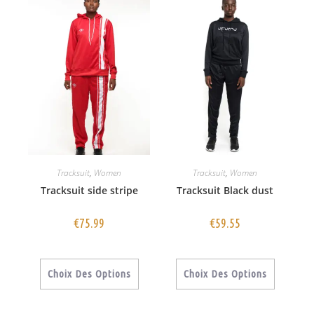
Tracksuit
,
Women
Tracksuit
,
Women
Tracksuit side stripe
Tracksuit Black dust
€
75.99
€
59.55
Choix Des Options
Choix Des Options