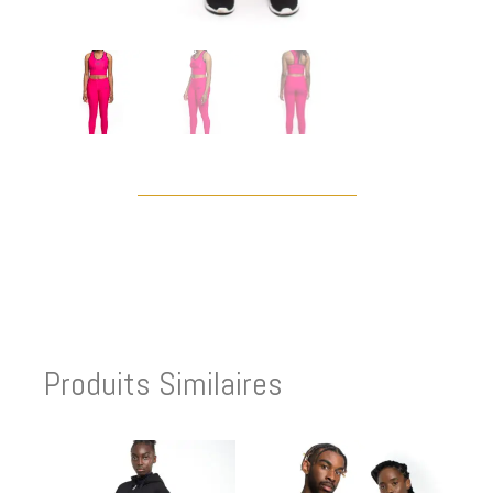
Produits Similaires