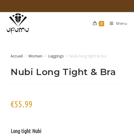
Menu
0
Accueil
>
Women
>
Leggings
>
Nubi long tight & bra
Nubi Long Tight & Bra
€
55.99
Long tight
Nubi