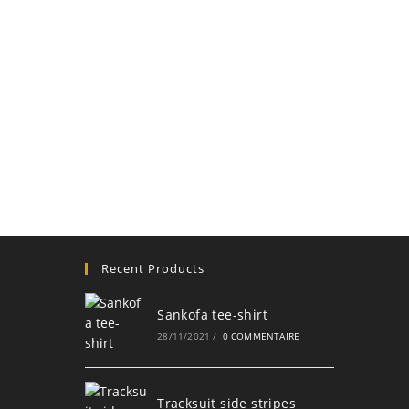
Recent Products
Sankofa tee-shirt
28/11/2021
/
0 COMMENTAIRE
Tracksuit side stripes