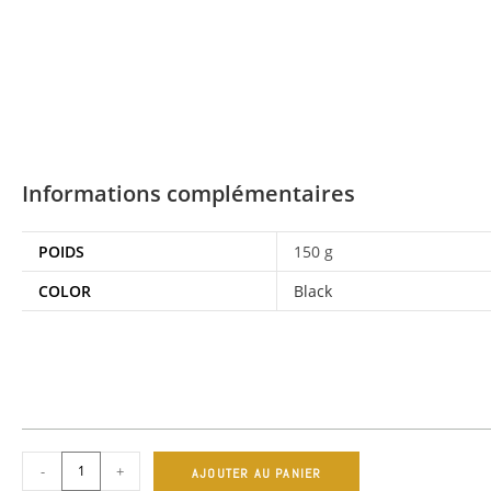
Informations complémentaires
POIDS
150 g
COLOR
Black
-
+
AJOUTER AU PANIER