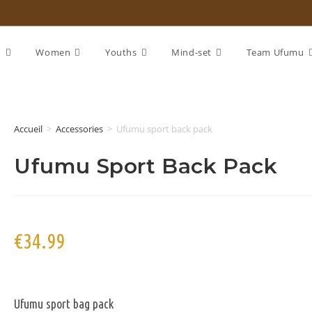
n
Women
Youths
Mind-set
Team Ufumu
Accueil
>
Accessories
>
Ufumu sport back pack
Ufumu Sport Back Pack
€
34.99
Ufumu sport bag pack