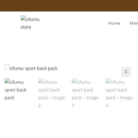
Home
Me
🔍