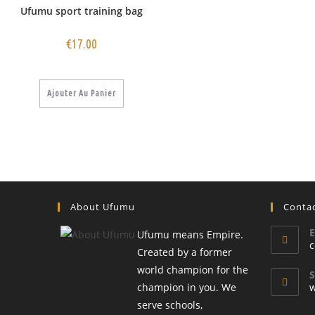
Ufumu sport training bag
€
17.00
Ajouter Au Panier
About Ufumu
Conta
E
Ufumu means Empire.
c
Created by a former
world champion for the
S
champion in you. We
w
serve schools,