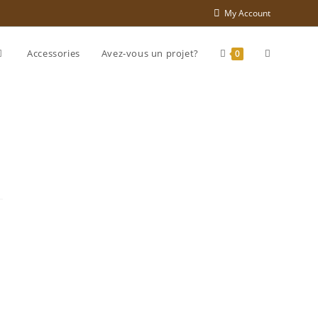
My Account
Accessories
Avez-vous un projet?
0