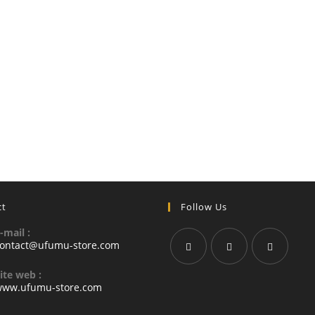
ct
Follow Us
-mail :
ontact@ufumu-store.com
ite web :
ww.ufumu-store.com