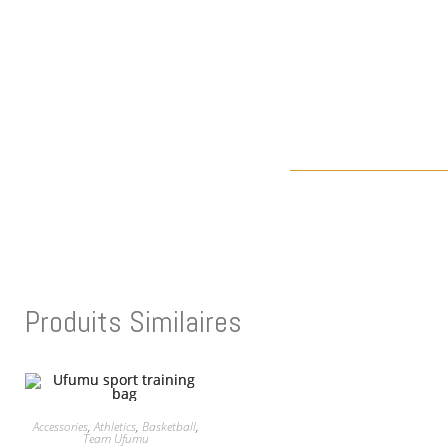
Produits Similaires
Accessories
,
Athletics
,
Basketball
,
Team Ufumu